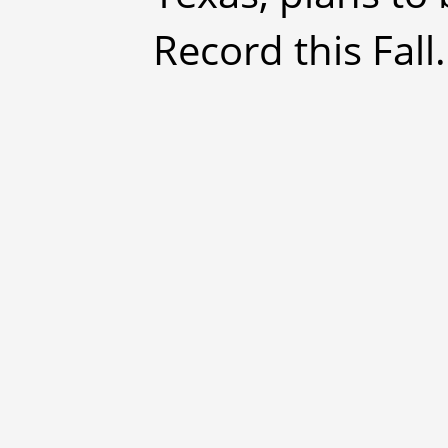
Record this Fall.'