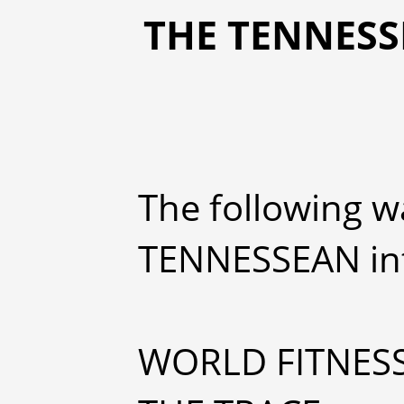
THE TENNESSE
The following w
TENNESSEAN int
WORLD FITNES