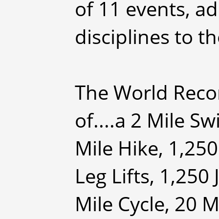
of 11 events, ad
disciplines to t
The World Reco
of....a 2 Mile S
Mile Hike, 1,25
Leg Lifts, 1,250
Mile Cycle, 20 M