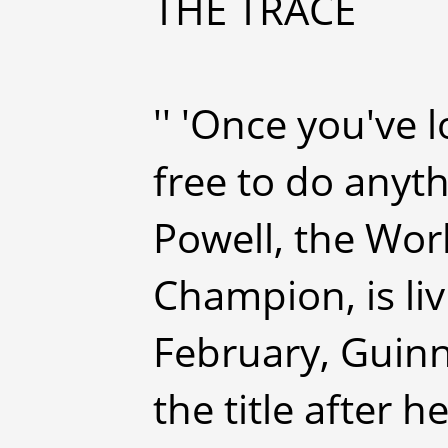
THE TRACE
'' 'Once you've 
free to do anyth
Powell, the Wor
Champion, is liv
February, Guin
the title after 