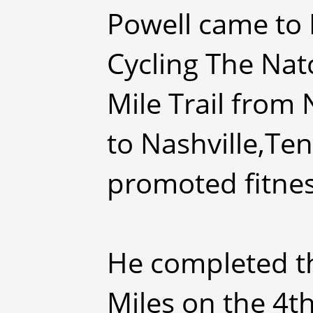
Powell came to 
Cycling The Nat
Mile Trail from 
to Nashville,Te
promoted fitnes
He completed th
Miles on the 4th