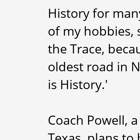
History for many
of my hobbies, 
the Trace, becau
oldest road in N
is History.'
Coach Powell, a
Texas, plans to