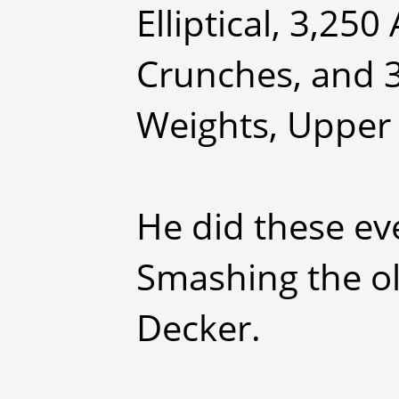
Elliptical, 3,25
Crunches, and 
Weights, Upper
He did these ev
Smashing the ol
Decker.